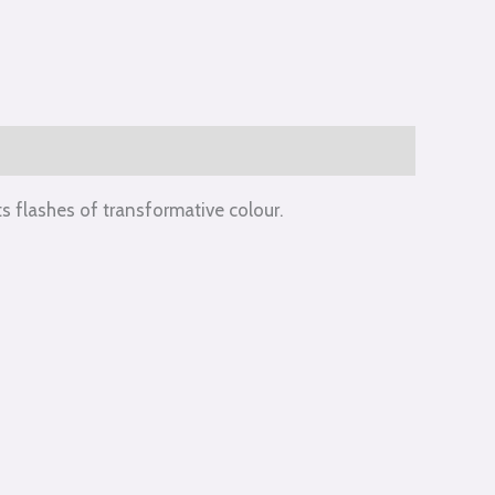
s flashes of transformative colour.