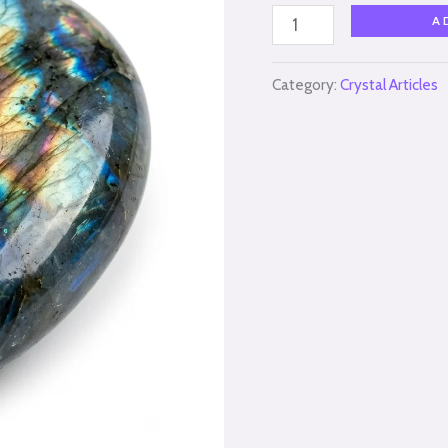
A
Category:
Crystal Articles