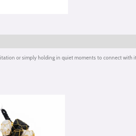
itation or simply holding in quiet moments to connect with it
iginal
Current
ice
price
s:
is:
50.00.
₹550.00.