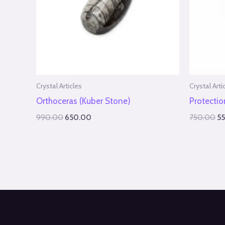
Crystal Articles
Crystal Arti
Orthoceras (Kuber Stone)
Protecti
990.00
650.00
750.00
5