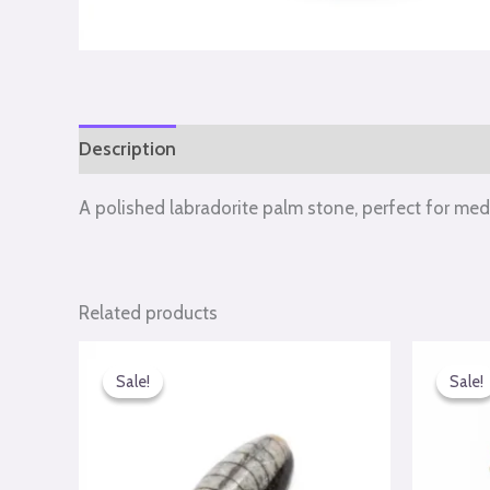
Description
Reviews (0)
A polished labradorite palm stone, perfect for med
Related products
Original
Current
Or
price
price
pr
Sale!
Sale!
Sale!
Sale!
was:
is:
wa
₹990.00.
₹650.00.
₹7