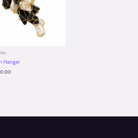
cles
on Hanger
50.00