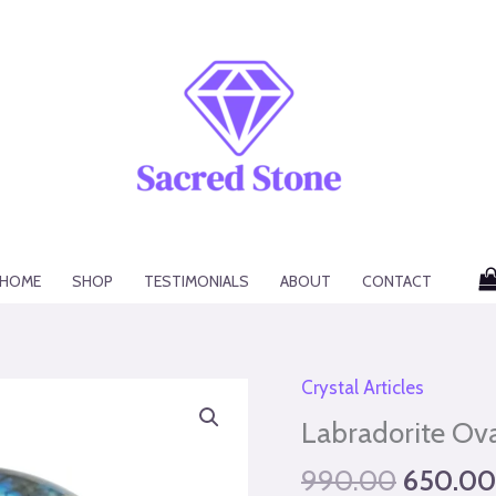
HOME
SHOP
TESTIMONIALS
ABOUT
CONTACT
Original
Crystal Articles
Labradorite
price
Oval
Labradorite Ov
was:
quantity
990.00
650.00
₹990.00