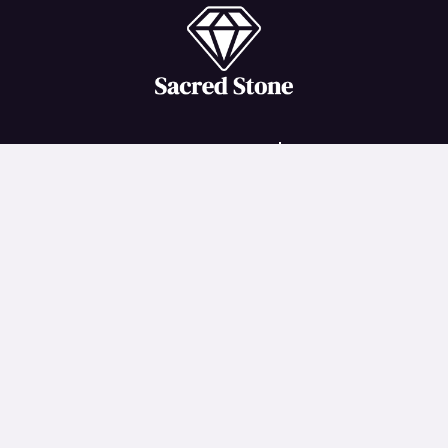
Important Links
Terms and Conditions
Privacy Policy
Return and Refund Policy
Shipping Policy
Disclaimer
Copyright © 2026 Sacred Stone | Created by
iindiigo
onliine