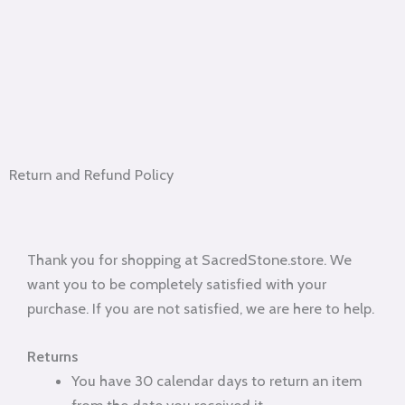
Return and Refund Policy
Thank you for shopping at SacredStone.store. We
want you to be completely satisfied with your
purchase. If you are not satisfied, we are here to help.
Returns
You have 30 calendar days to return an item