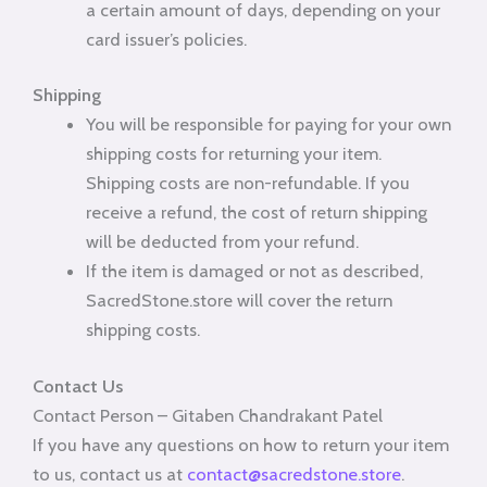
a certain amount of days, depending on your
card issuer’s policies.
Shipping
You will be responsible for paying for your own
shipping costs for returning your item.
Shipping costs are non-refundable. If you
receive a refund, the cost of return shipping
will be deducted from your refund.
If the item is damaged or not as described,
SacredStone.store will cover the return
shipping costs.
Contact Us
Contact Person – Gitaben Chandrakant Patel
If you have any questions on how to return your item
to us, contact us at
contact@sacredstone.store
.