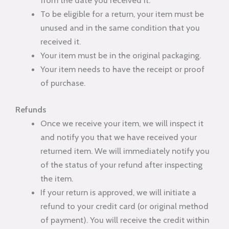
from the date you received it.
To be eligible for a return, your item must be
unused and in the same condition that you
received it.
Your item must be in the original packaging.
Your item needs to have the receipt or proof
of purchase.
Refunds
Once we receive your item, we will inspect it
and notify you that we have received your
returned item. We will immediately notify you
of the status of your refund after inspecting
the item.
If your return is approved, we will initiate a
refund to your credit card (or original method
of payment). You will receive the credit within