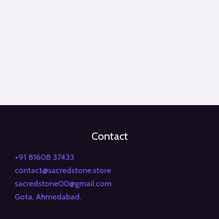
Contact
+91 81608 37433
contact@sacredstone.store
sacredstone00@gmail.com
Gota, Ahmedabad.