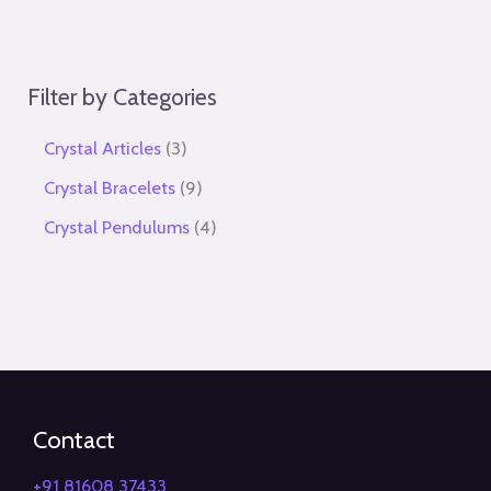
Filter by Categories
Crystal Articles
3
Crystal Bracelets
9
Crystal Pendulums
4
Contact
+91 81608 37433