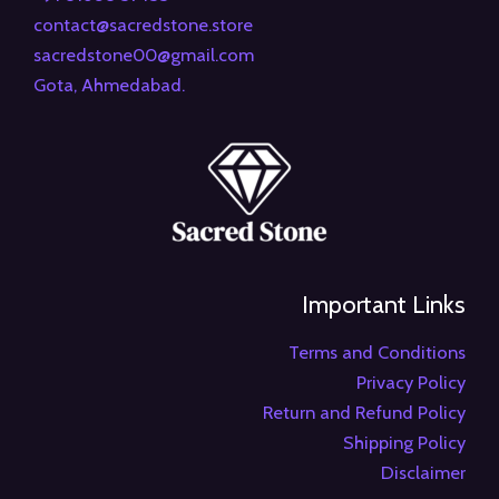
contact@sacredstone.store
sacredstone00@gmail.com
Gota, Ahmedabad.
Important Links
Terms and Conditions
Privacy Policy
Return and Refund Policy
Shipping Policy
Disclaimer