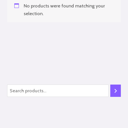
No products were found matching your
selection.