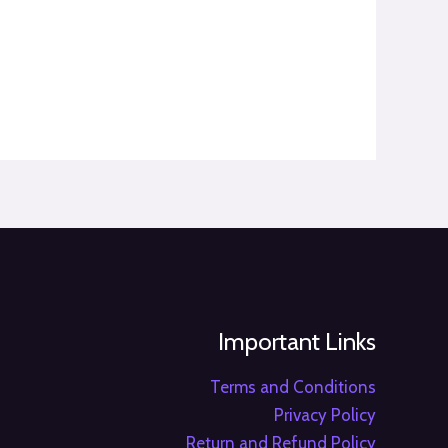
Important Links
Terms and Conditions
Privacy Policy
Return and Refund Policy