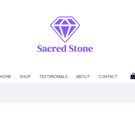
HOME
SHOP
TESTIMONIALS
ABOUT
CONTACT