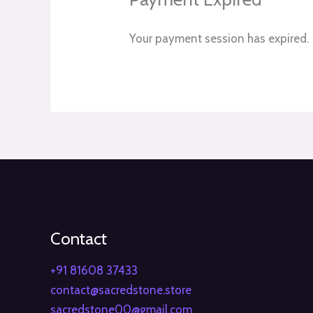
Your payment session has expired.
Contact
+91 81608 37433
contact@sacredstone.store
sacredstone00@gmail.com